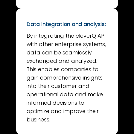
Data integration and analysis:
By integrating the cleverQ API
with other enterprise systems,
data can be seamlessly
exchanged and analyzed.
This enables companies to
gain comprehensive insights
into their customer and
operational data and make
informed decisions to
optimize and improve their
business.