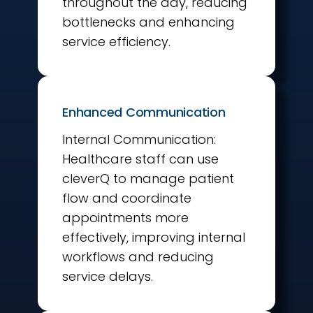
throughout the day, reducing
bottlenecks and enhancing
service efficiency.
Enhanced Communication
Internal Communication:
Healthcare staff can use
cleverQ to manage patient
flow and coordinate
appointments more
effectively, improving internal
workflows and reducing
service delays.