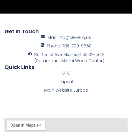
Get In Touch
Mail: info@cleverq.us
Phone: 786-709-9550
851 Ne 1st Ave Miami, FL 33132-1842
(Paramount Miami World Center)
Quick Links
GTC
Imprint
Main Website Europe