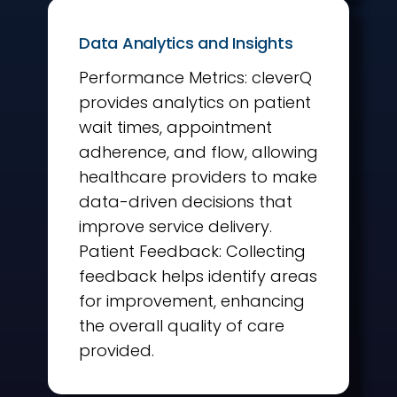
Data Analytics and Insights
Performance Metrics: cleverQ
provides analytics on patient
wait times, appointment
adherence, and flow, allowing
healthcare providers to make
data-driven decisions that
improve service delivery.
Patient Feedback: Collecting
feedback helps identify areas
for improvement, enhancing
the overall quality of care
provided.