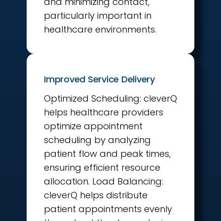
and minimizing contact,
particularly important in
healthcare environments.
Improved Service Delivery
Optimized Scheduling: cleverQ
helps healthcare providers
optimize appointment
scheduling by analyzing
patient flow and peak times,
ensuring efficient resource
allocation. Load Balancing:
cleverQ helps distribute
patient appointments evenly