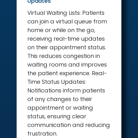
Updates
Virtual Waiting Lists: Patients
can join a virtual queue from
home or while on the go,
receiving real-time updates
on their appointment status.
This reduces congestion in
waiting rooms and improves
the patient experience. Real-
Time Status Updates:
Notifications inform patients
of any changes to their
appointment or waiting
status, ensuring clear
communication and reducing
frustration.