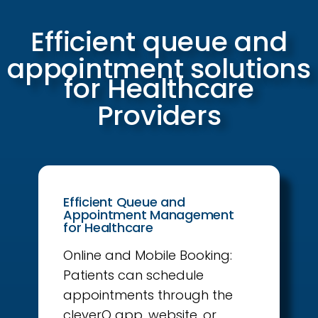
Efficient queue and
appointment solutions
for Healthcare
Providers
Efficient Queue and
Appointment Management
for Healthcare
Online and Mobile Booking:
Patients can schedule
appointments through the
cleverQ app, website, or