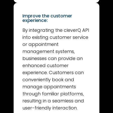
Improve the customer
experience:
By integrating the cleverQ API
into existing customer service
or appointment
management systems,
businesses can provide an
enhanced customer
experience. Customers can
conveniently book and
manage appointments
through familiar platforms,
resulting in a seamless and
user-friendly interaction.