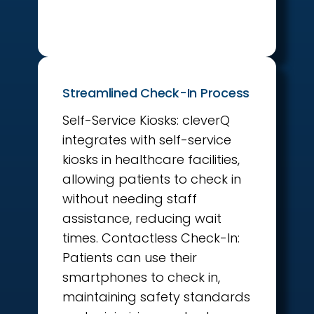
Streamlined Check-In Process
Self-Service Kiosks: cleverQ
integrates with self-service
kiosks in healthcare facilities,
allowing patients to check in
without needing staff
assistance, reducing wait
times. Contactless Check-In:
Patients can use their
smartphones to check in,
maintaining safety standards