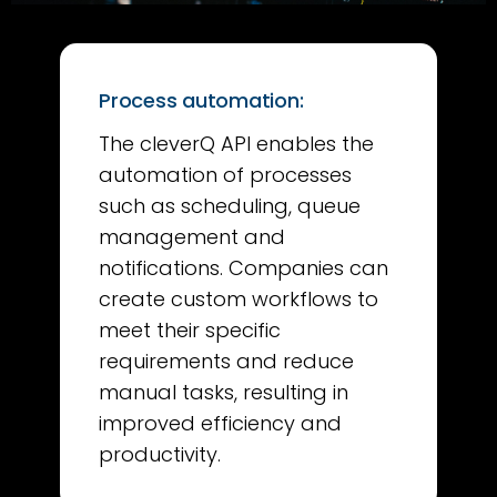
Process automation:
The cleverQ API enables the
automation of processes
such as scheduling, queue
management and
notifications. Companies can
create custom workflows to
meet their specific
requirements and reduce
manual tasks, resulting in
improved efficiency and
productivity.