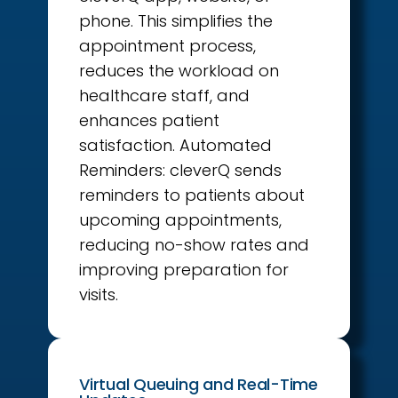
phone. This simplifies the
appointment process,
reduces the workload on
healthcare staff, and
enhances patient
satisfaction. Automated
Reminders: cleverQ sends
reminders to patients about
upcoming appointments,
reducing no-show rates and
improving preparation for
visits.
Virtual Queuing and Real-Time