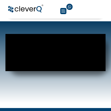
healthcare