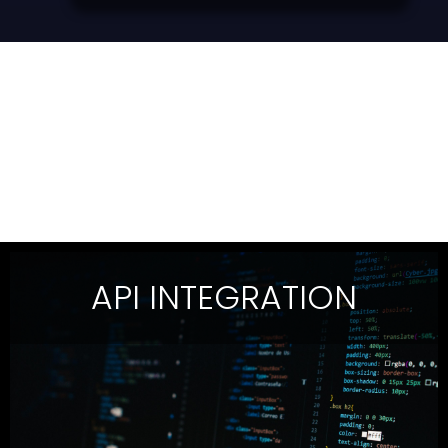
API INTEGRATION