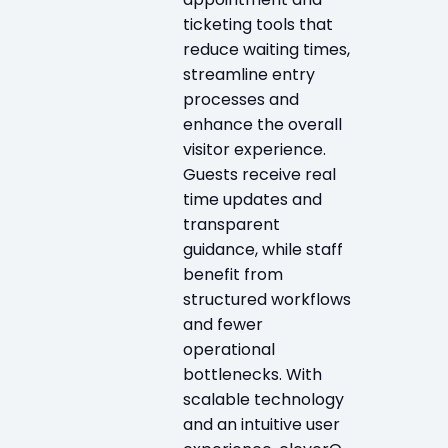
ticketing tools that
reduce waiting times,
streamline entry
processes and
enhance the overall
visitor experience.
Guests receive real
time updates and
transparent
guidance, while staff
benefit from
structured workflows
and fewer
operational
bottlenecks. With
scalable technology
and an intuitive user