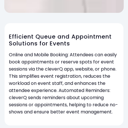
Efficient Queue and Appointment
Solutions for Events
Online and Mobile Booking: Attendees can easily
book appointments or reserve spots for event
sessions via the cleverQ app, website, or phone.
This simplifies event registration, reduces the
workload on event staff, and enhances the
attendee experience. Automated Reminders:
cleverQ sends reminders about upcoming
sessions or appointments, helping to reduce no-
shows and ensure better event management.