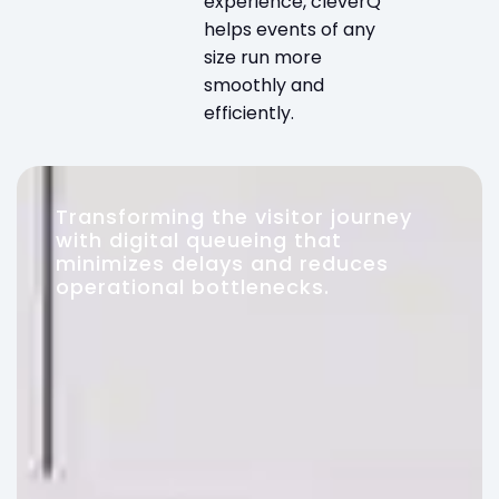
experience, cleverQ
helps events of any
size run more
smoothly and
efficiently.
Transforming the visitor journey
with digital queueing that
minimizes delays and reduces
operational bottlenecks.