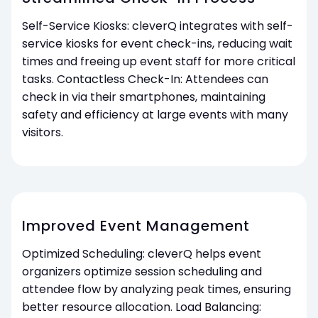
Self-Service Kiosks: cleverQ integrates with self-
service kiosks for event check-ins, reducing wait
times and freeing up event staff for more critical
tasks. Contactless Check-In: Attendees can
check in via their smartphones, maintaining
safety and efficiency at large events with many
visitors.
Improved Event Management
Optimized Scheduling: cleverQ helps event
organizers optimize session scheduling and
attendee flow by analyzing peak times, ensuring
better resource allocation. Load Balancing: