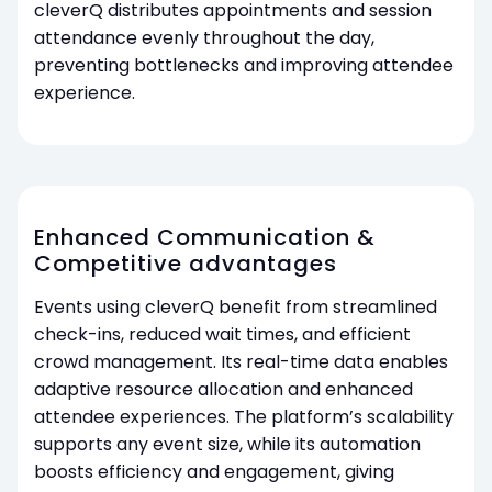
cleverQ distributes appointments and session
attendance evenly throughout the day,
preventing bottlenecks and improving attendee
experience.
Enhanced Communication &
Competitive advantages
Events using cleverQ benefit from streamlined
check-ins, reduced wait times, and efficient
crowd management. Its real-time data enables
adaptive resource allocation and enhanced
attendee experiences. The platform’s scalability
supports any event size, while its automation
boosts efficiency and engagement, giving