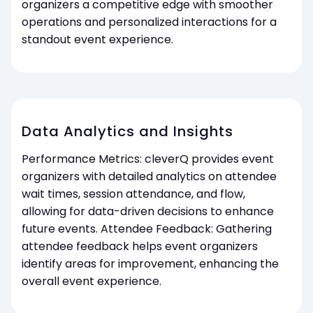
organizers a competitive edge with smoother
operations and personalized interactions for a
standout event experience.
Data Analytics and Insights
Performance Metrics: cleverQ provides event
organizers with detailed analytics on attendee
wait times, session attendance, and flow,
allowing for data-driven decisions to enhance
future events. Attendee Feedback: Gathering
attendee feedback helps event organizers
identify areas for improvement, enhancing the
overall event experience.