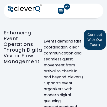
Enhancing
Connect
Event
With Our
Events demand fast
Operations
Team
coordination, clear
Through Digital
communication and
Visitor Flow
seamless guest
Management
movement from
arrival to check in
and beyond. cleverQ
supports event
organizers with
modern digital
queueing,
appointment and