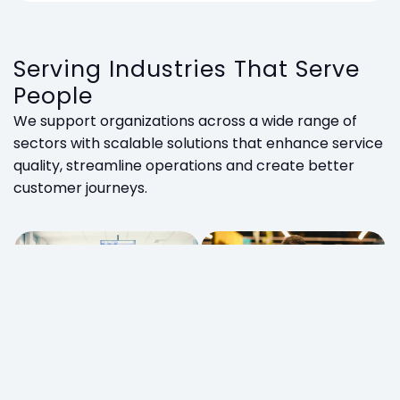
Serving Industries That Serve
People
We support organizations across a wide range of
sectors with scalable solutions that enhance service
quality, streamline operations and create better
customer journeys.
Retail
Government