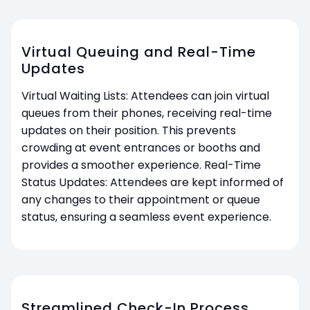
Virtual Queuing and Real-Time
Updates
Virtual Waiting Lists: Attendees can join virtual
queues from their phones, receiving real-time
updates on their position. This prevents
crowding at event entrances or booths and
provides a smoother experience. Real-Time
Status Updates: Attendees are kept informed of
any changes to their appointment or queue
status, ensuring a seamless event experience.
Streamlined Check-In Process